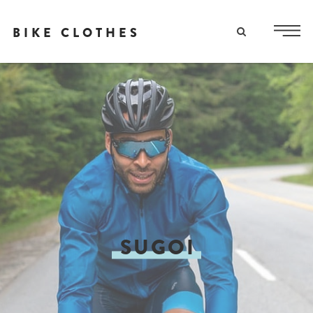
BIKE CLOTHES
SUGOI