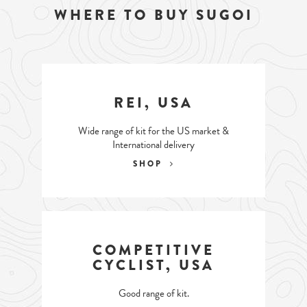
WHERE TO BUY SUGOI
REI, USA
Wide range of kit for the US market &
International delivery
SHOP
COMPETITIVE
CYCLIST, USA
Good range of kit.