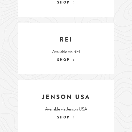
SHOP
REI
Available via REI
SHOP
JENSON USA
Available via Jenson USA
SHOP