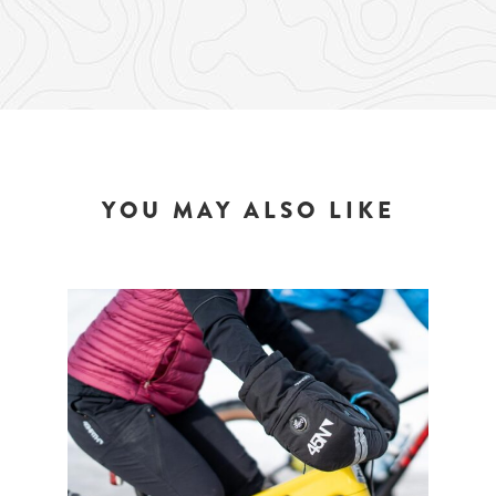
YOU MAY ALSO LIKE