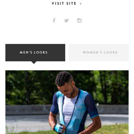
VISIT SITE
MEN'S LOOKS
WOMEN'S LOOKS