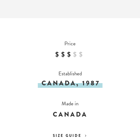
Price
$$$
$
$
Established
CANADA, 1987
Made in
CANADA
SIZE GUIDE