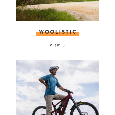
WOOLISTIC
VIEW