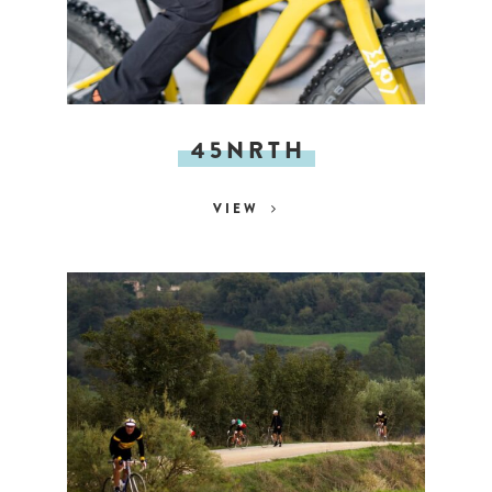
45NRTH
VIEW