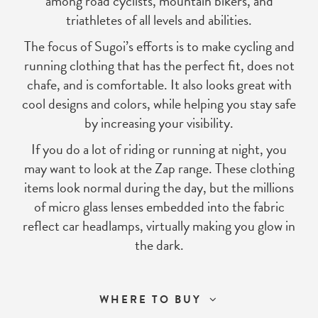
among road cyclists, mountain bikers, and
triathletes of all levels and abilities.
The focus of Sugoi’s efforts is to make cycling and
running clothing that has the perfect fit, does not
chafe, and is comfortable. It also looks great with
cool designs and colors, while helping you stay safe
by increasing your visibility.
If you do a lot of riding or running at night, you
may want to look at the Zap range. These clothing
items look normal during the day, but the millions
of micro glass lenses embedded into the fabric
reflect car headlamps, virtually making you glow in
the dark.
WHERE TO BUY