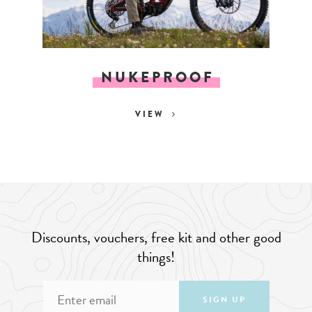
NUKEPROOF
VIEW
Discounts, vouchers, free kit and other good
things!
SIGN UP