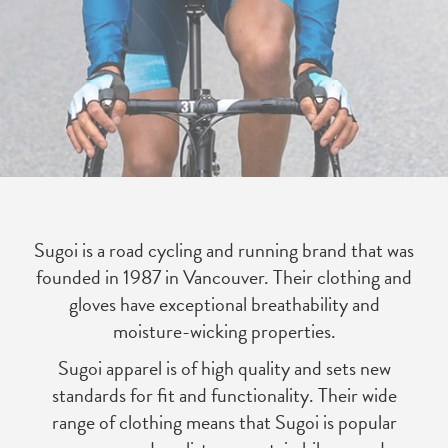
Sugoi is a road cycling and running brand that was
founded in 1987 in Vancouver. Their clothing and
gloves have exceptional breathability and
moisture-wicking properties.
Sugoi apparel is of high quality and sets new
standards for fit and functionality. Their wide
range of clothing means that Sugoi is popular