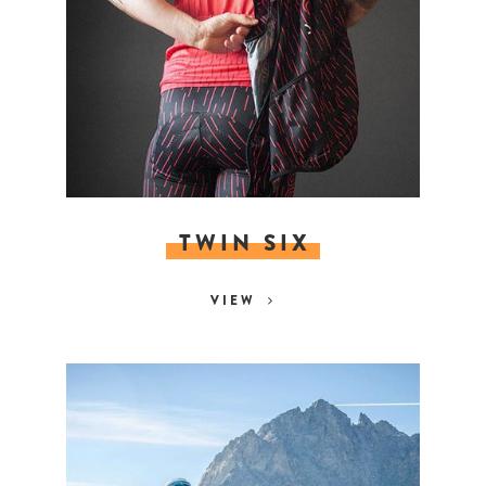
TWIN SIX
VIEW