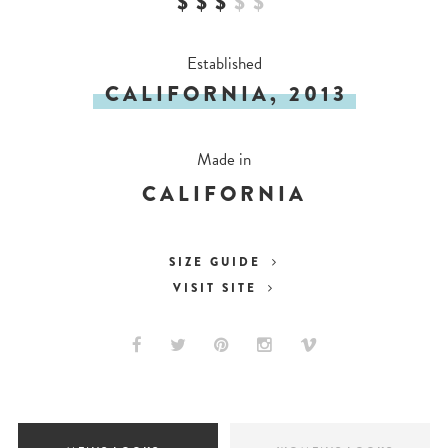
$$$
$
$
Established
CALIFORNIA, 2013
Made in
CALIFORNIA
SIZE GUIDE
VISIT SITE