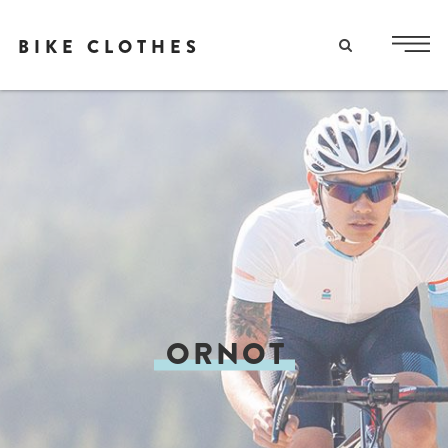
BIKE CLOTHES
ORNOT