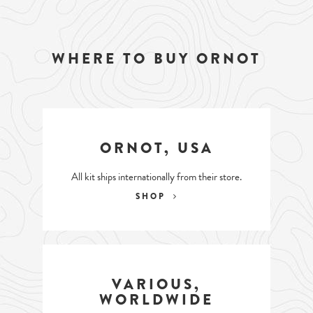
WHERE TO BUY ORNOT
ORNOT, USA
All kit ships internationally from their store.
SHOP
VARIOUS,
WORLDWIDE