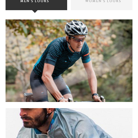
MEN'S LOOKS
WOMEN'S LOOKS