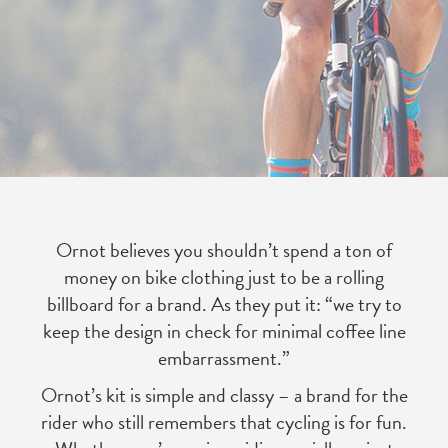
Ornot believes you shouldn’t spend a ton of
money on bike clothing just to be a rolling
billboard for a brand. As they put it: “we try to
keep the design in check for minimal coffee line
embarrassment.”
Ornot’s kit is simple and classy – a brand for the
rider who still remembers that cycling is for fun.