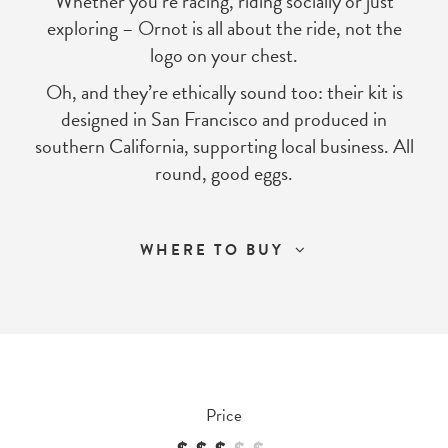
Whether you’re racing, riding socially or just
exploring – Ornot is all about the ride, not the
logo on your chest.
Oh, and they’re ethically sound too: their kit is
designed in San Francisco and produced in
southern California, supporting local business. All
round, good eggs.
WHERE TO BUY
Price