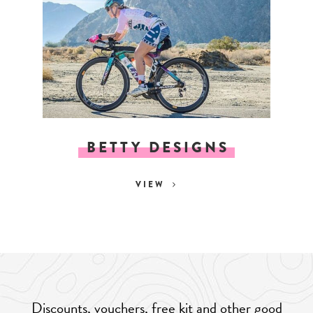
BETTY DESIGNS
VIEW
Discounts, vouchers, free kit and other good