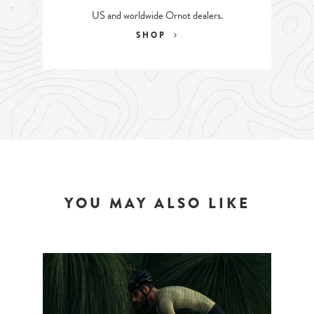
US and worldwide Ornot dealers.
SHOP
YOU MAY ALSO LIKE