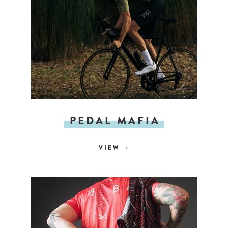
PEDAL MAFIA
VIEW