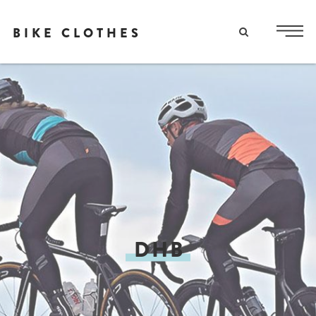
BIKE CLOTHES
DHB