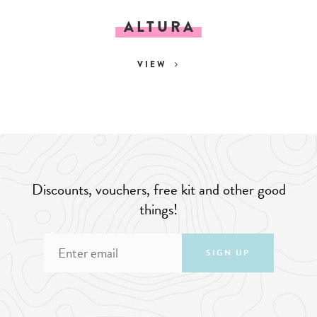
ALTURA
VIEW
Discounts, vouchers, free kit and other good
things!
SIGN UP