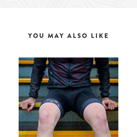
YOU MAY ALSO LIKE