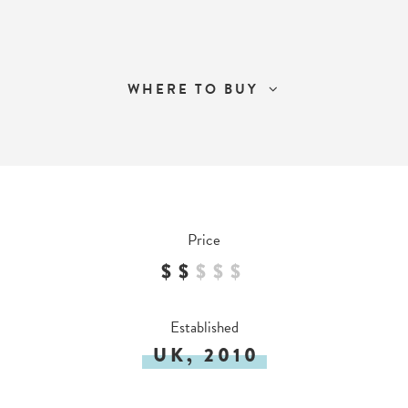
WHERE TO BUY
Price
$$
$
$
$
Established
UK, 2010