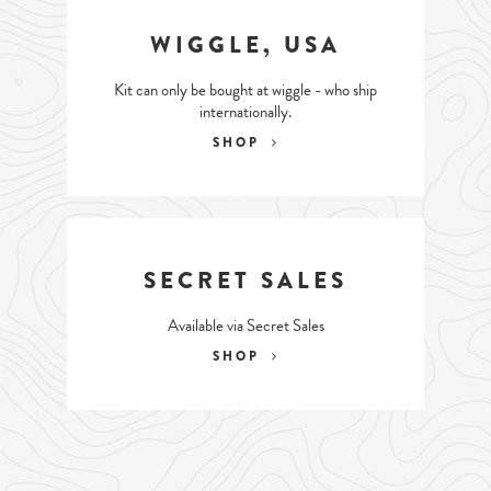
WIGGLE, USA
Kit can only be bought at wiggle - who ship
internationally.
SHOP
SECRET SALES
Available via Secret Sales
SHOP