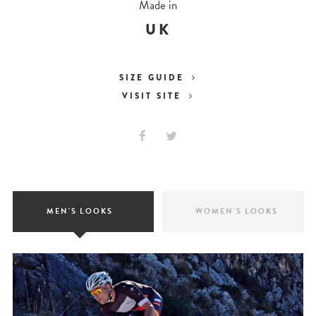
Made in
UK
SIZE GUIDE
VISIT SITE
MEN'S LOOKS
WOMEN'S LOOKS