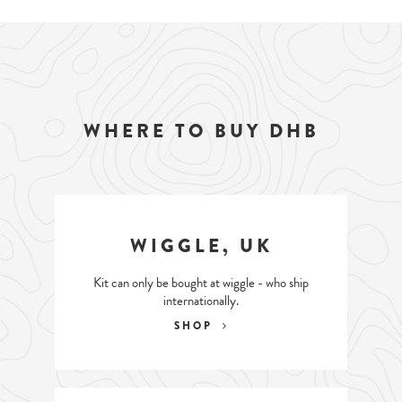
WHERE TO BUY DHB
WIGGLE, UK
Kit can only be bought at wiggle - who ship
internationally.
SHOP