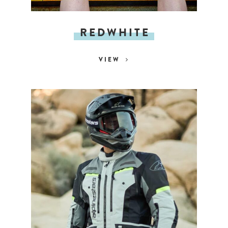
REDWHITE
VIEW