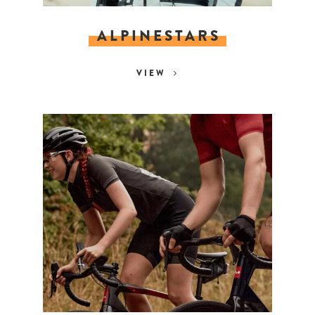
ALPINESTARS
VIEW