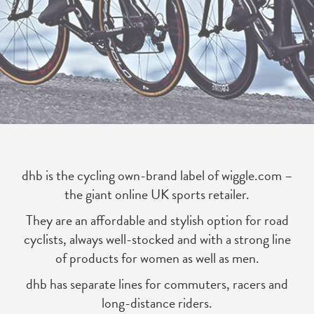
dhb is the cycling own-brand label of wiggle.com –
the giant online UK sports retailer.
They are an affordable and stylish option for road
cyclists, always well-stocked and with a strong line
of products for women as well as men.
dhb has separate lines for commuters, racers and
long-distance riders.