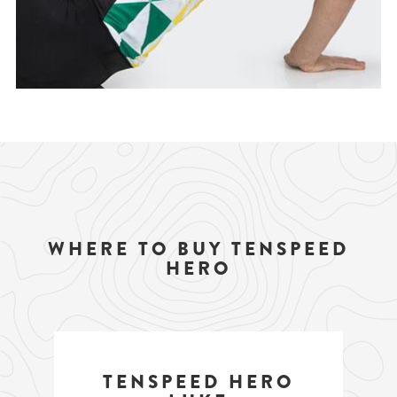
WHERE TO BUY TENSPEED
HERO
TENSPEED HERO