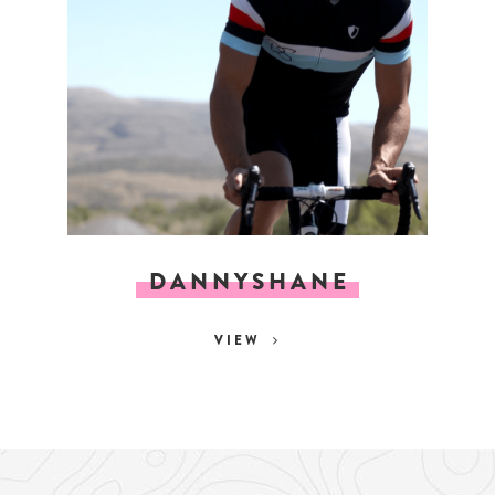
DANNYSHANE
VIEW