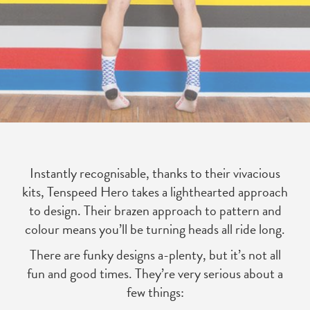
Instantly recognisable, thanks to their vivacious
kits, Tenspeed Hero takes a lighthearted approach
to design. Their brazen approach to pattern and
colour means you’ll be turning heads all ride long.
There are funky designs a-plenty, but it’s not all
fun and good times. They’re very serious about a
few things: