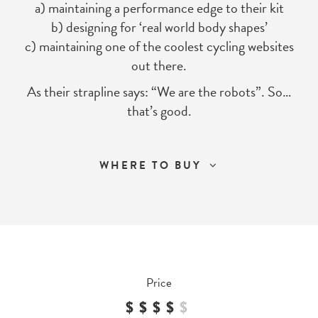
a) maintaining a performance edge to their kit
b) designing for ‘real world body shapes’
c) maintaining one of the coolest cycling websites
out there.
As their strapline says: “We are the robots”. So…
that’s good.
WHERE TO BUY
Price
$$$$
$