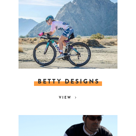
BETTY DESIGNS
VIEW