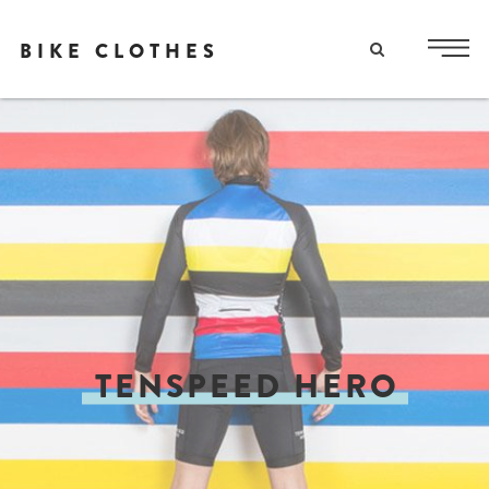
BIKE CLOTHES
TENSPEED HERO