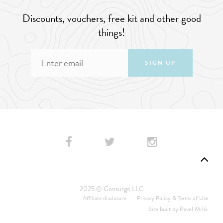
Discounts, vouchers, free kit and other good
things!
SIGN UP
2025 © Consurgo LLC
Affiliate disclosure
Privacy Policy & Terms of Use
Site built by
Pavel Mrlik