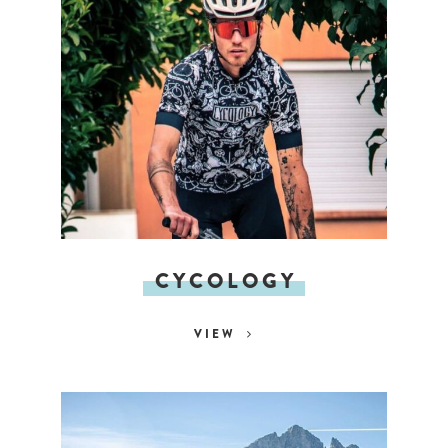
CYCOLOGY
VIEW