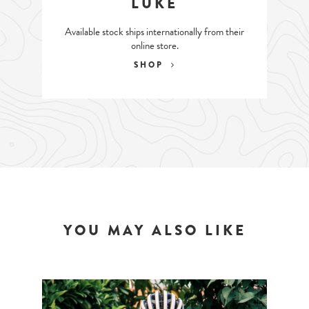
LUKE
Available stock ships internationally from their
online store.
SHOP
YOU MAY ALSO LIKE