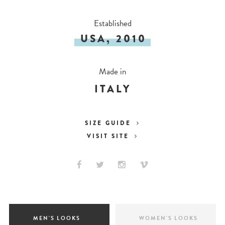
Established
USA, 2010
Made in
ITALY
SIZE GUIDE
VISIT SITE
MEN'S LOOKS
WOMEN'S LOOKS