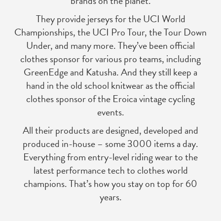
brands on the planet.
They provide jerseys for the UCI World
Championships, the UCI Pro Tour, the Tour Down
Under, and many more. They’ve been official
clothes sponsor for various pro teams, including
GreenEdge and Katusha. And they still keep a
hand in the old school knitwear as the official
clothes sponsor of the Eroica vintage cycling
events.
All their products are designed, developed and
produced in-house – some 3000 items a day.
Everything from entry-level riding wear to the
latest performance tech to clothes world
champions. That’s how you stay on top for 60
years.