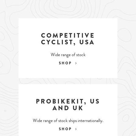
COMPETITIVE
CYCLIST, USA
Wide range of stock
SHOP
PROBIKEKIT, US
AND UK
Wide range of stock ships internationally.
SHOP