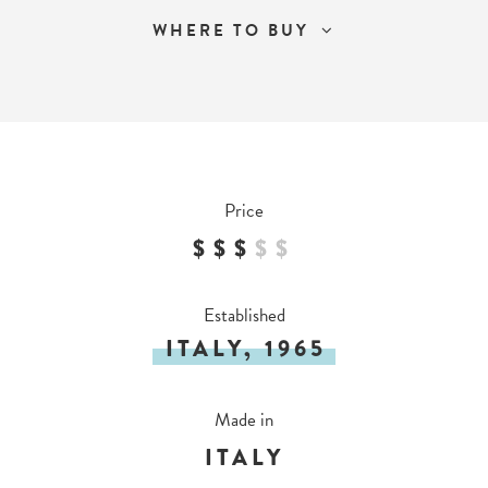
WHERE TO BUY
Price
$$$
$
$
Established
ITALY, 1965
Made in
ITALY