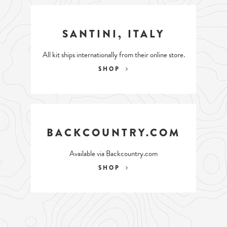
SANTINI, ITALY
All kit ships internationally from their online store.
SHOP
BACKCOUNTRY.COM
Available via Backcountry.com
SHOP