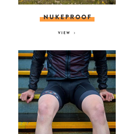
NUKEPROOF
VIEW