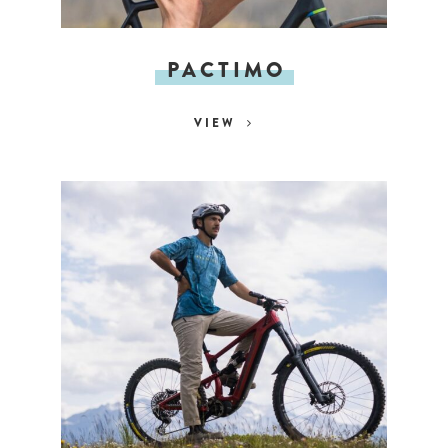
PACTIMO
VIEW