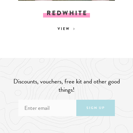
REDWHITE
VIEW
Discounts, vouchers, free kit and other good
things!
SIGN UP