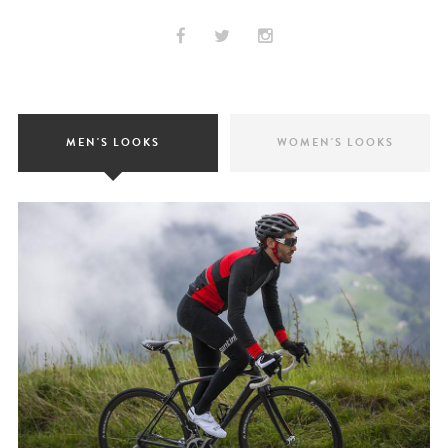
MEN'S LOOKS
WOMEN'S LOOKS