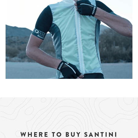
WHERE TO BUY SANTINI