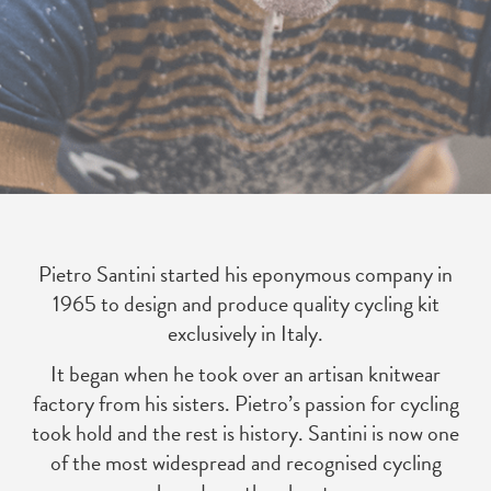
Pietro Santini started his eponymous company in
1965 to design and produce quality cycling kit
exclusively in Italy.
It began when he took over an artisan knitwear
factory from his sisters. Pietro’s passion for cycling
took hold and the rest is history. Santini is now one
of the most widespread and recognised cycling