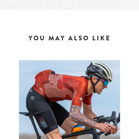
YOU MAY ALSO LIKE