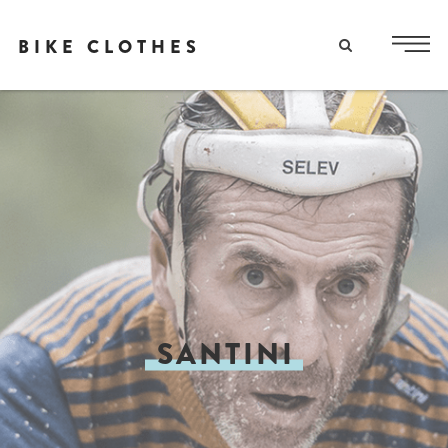
BIKE CLOTHES
SANTINI