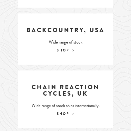
BACKCOUNTRY, USA
Wide range of stock
SHOP
CHAIN REACTION
CYCLES, UK
Wide range of stock ships internationally.
SHOP