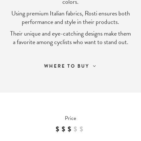
colors.
Using premium Italian fabrics, Rosti ensures both
performance and style in their products.
Their unique and eye-catching designs make them
a favorite among cyclists who want to stand out.
WHERE TO BUY
Price
$$$
$
$