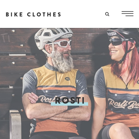
BIKE CLOTHES
ROSTI