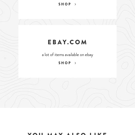
SHOP
EBAY.COM
a lot of items available on ebay
SHOP