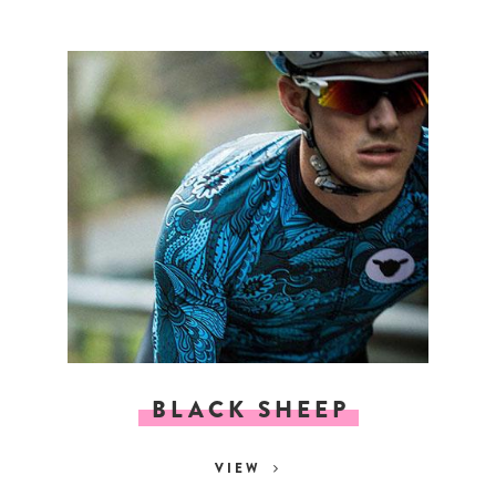
BLACK SHEEP
VIEW