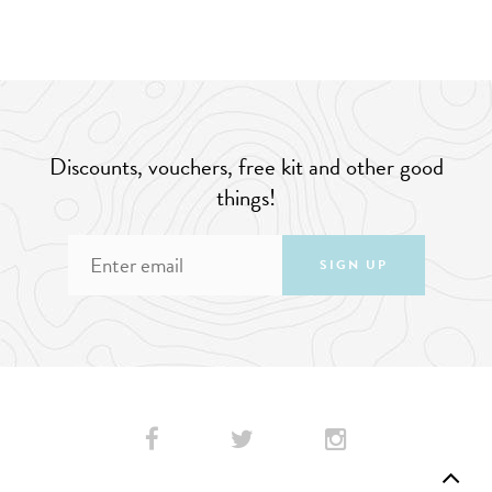
Discounts, vouchers, free kit and other good
things!
SIGN UP