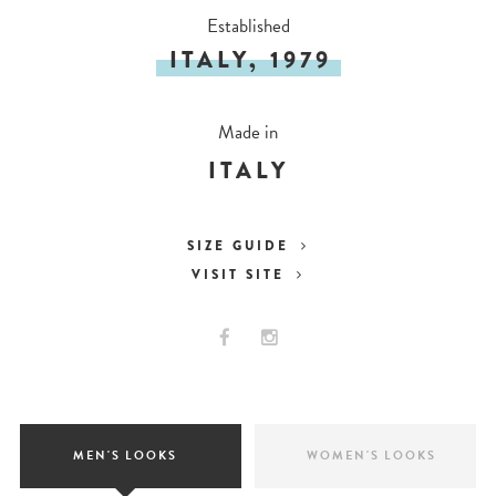
Established
ITALY, 1979
Made in
ITALY
SIZE GUIDE
VISIT SITE
MEN'S LOOKS
WOMEN'S LOOKS