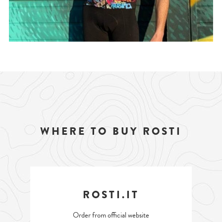
WHERE TO BUY ROSTI
ROSTI.IT
Order from official website