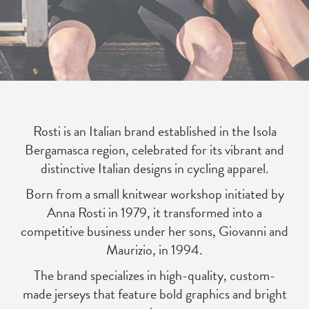
Rosti is an Italian brand established in the Isola
Bergamasca region, celebrated for its vibrant and
distinctive Italian designs in cycling apparel.
Born from a small knitwear workshop initiated by
Anna Rosti in 1979, it transformed into a
competitive business under her sons, Giovanni and
Maurizio, in 1994.
The brand specializes in high-quality, custom-
made jerseys that feature bold graphics and bright