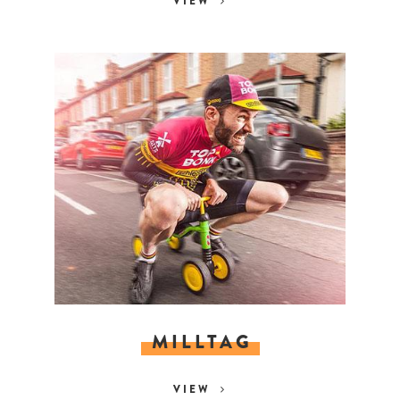
VIEW
MILLTAG
VIEW