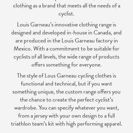
clothing as a brand that meets all the needs of a
cyclist.
Louis Garneau’s innovative clothing range is
designed and developed in-house in Canada, and
are produced in the Louis Garneau factory in
Mexico. With a commitment to be suitable for
cyclists of all levels, the wide range of products
offers something for everyone.
The style of Lous Garneau cycling clothes is
functional and technical, but if you want
something unique, the custom range offers you
the chance to create the perfect cyclist’s
wardrobe. You can specify whatever you want,
from a jersey with your own design to a full
triathlon team’s kit with high performing apparel.