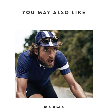
YOU MAY ALSO LIKE
RAPHA