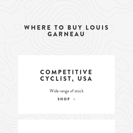
WHERE TO BUY LOUIS
GARNEAU
COMPETITIVE
CYCLIST, USA
Wide range of stock
SHOP