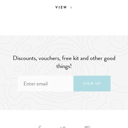
VIEW
Discounts, vouchers, free kit and other good
things!
SIGN UP