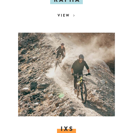
VIEW
IXS