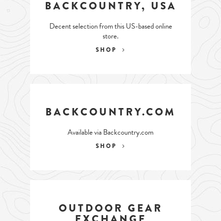
BACKCOUNTRY, USA
Decent selection from this US-based online
store.
SHOP
BACKCOUNTRY.COM
Available via Backcountry.com
SHOP
OUTDOOR GEAR
EXCHANGE