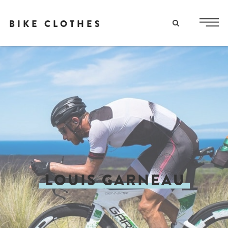
BIKE CLOTHES
LOUIS GARNEAU