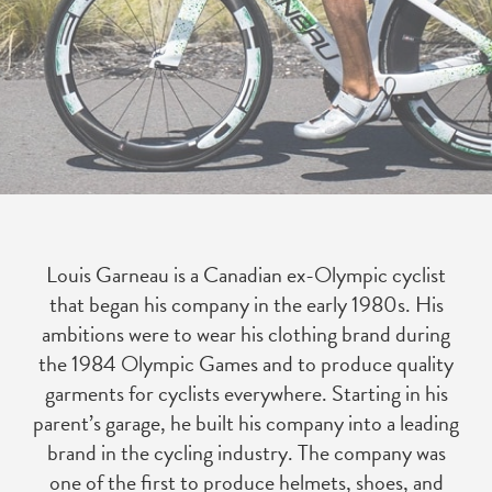
Louis Garneau is a Canadian ex-Olympic cyclist
that began his company in the early 1980s. His
ambitions were to wear his clothing brand during
the 1984 Olympic Games and to produce quality
garments for cyclists everywhere. Starting in his
parent’s garage, he built his company into a leading
brand in the cycling industry. The company was
one of the first to produce helmets, shoes, and