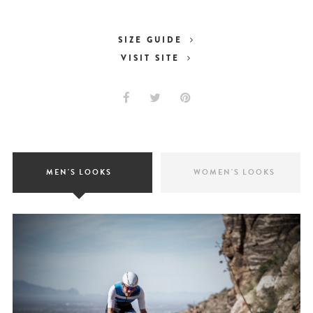
SIZE GUIDE
VISIT SITE
MEN'S LOOKS
WOMEN'S LOOKS