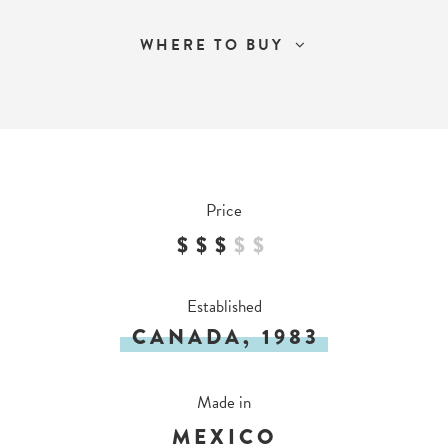
WHERE TO BUY
Price
$$$
$
$
Established
CANADA, 1983
Made in
MEXICO