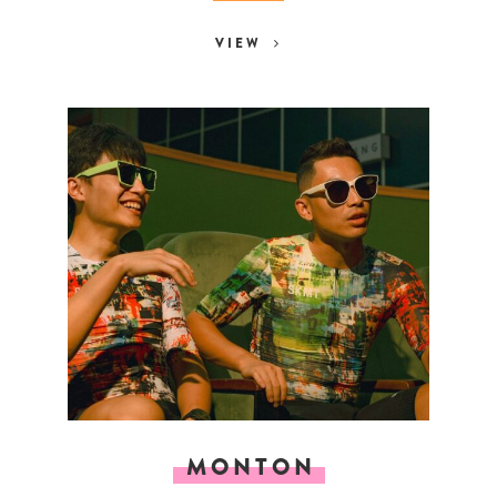
VIEW
MONTON