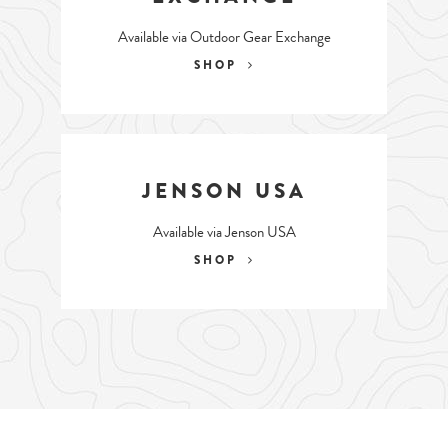
Available via Outdoor Gear Exchange
SHOP
JENSON USA
Available via Jenson USA
SHOP