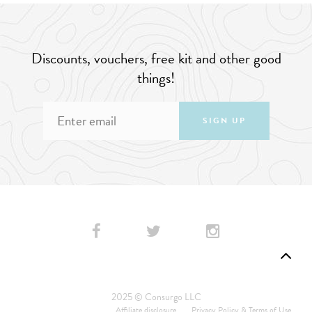
Discounts, vouchers, free kit and other good
things!
SIGN UP
2025 © Consurgo LLC
Affiliate disclosure
Privacy Policy & Terms of Use