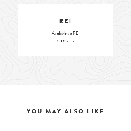
REI
Available via REI
SHOP
YOU MAY ALSO LIKE