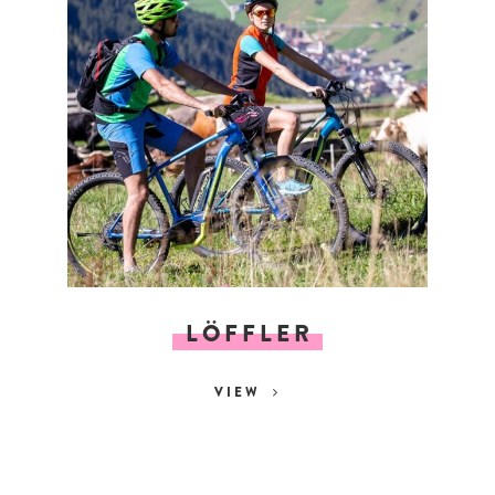
LÖFFLER
VIEW