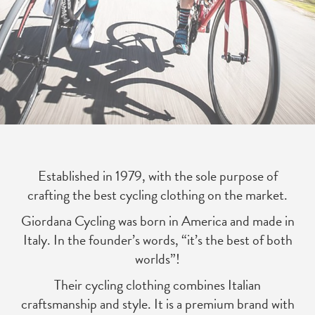
Established in 1979, with the sole purpose of
crafting the best cycling clothing on the market.
Giordana Cycling was born in America and made in
Italy. In the founder’s words, “it’s the best of both
worlds”!
Their cycling clothing combines Italian
craftsmanship and style. It is a premium brand with