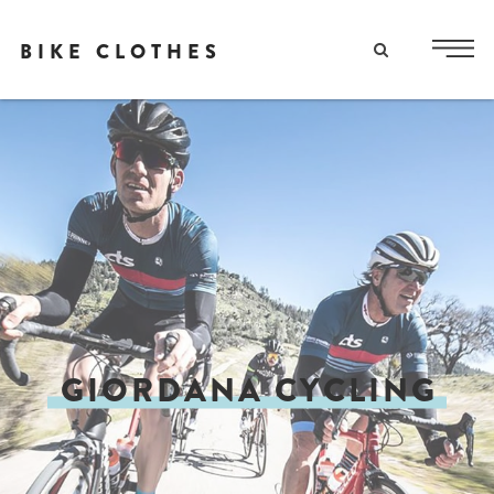
BIKE CLOTHES
GIORDANA CYCLING