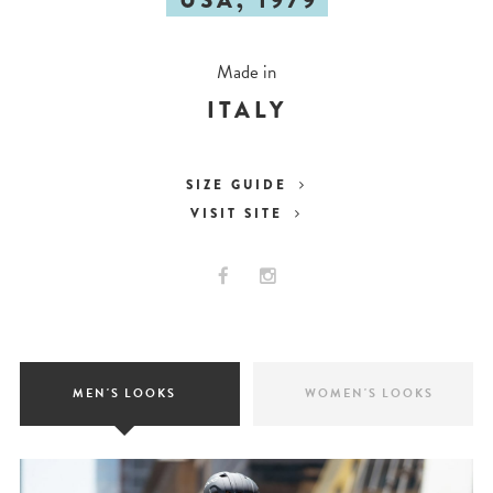
USA, 1979
Made in
ITALY
SIZE GUIDE
VISIT SITE
MEN'S LOOKS
WOMEN'S LOOKS