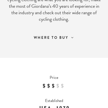
the most of Giordana’s 40 years of experience in
the industry and check out their wide range of
cycling clothing.
WHERE TO BUY
Price
$$$
$
$
Established