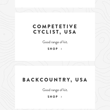
COMPETETIVE
CYCLIST, USA
Good range of kit.
SHOP
BACKCOUNTRY, USA
Good range of kit.
SHOP