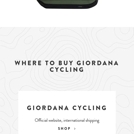
WHERE TO BUY GIORDANA
CYCLING
GIORDANA CYCLING
Official website, international shipping
SHOP