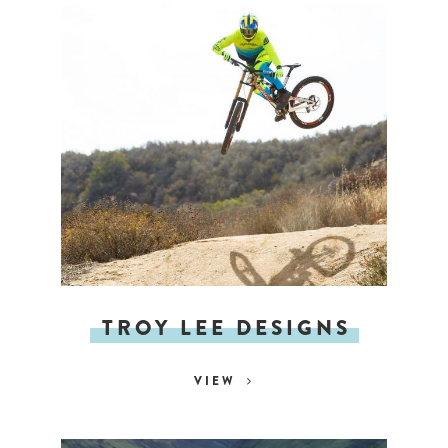
TROY LEE DESIGNS
VIEW