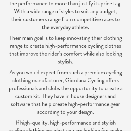
the performance to more than justify its price tag.
With a wide range of styles to suit any budget,
their customers range from competitive races to
the everyday athlete.
Their main goal is to keep innovating their clothing
range to create high-performance cycling clothes
that improve the rider’s comfort while also looking
stylish.
As you would expect from such a premium cycling
clothing manufacturer, Giordana Cycling offers
professionals and clubs the opportunity to create a
custom kit. They have in house designers and
software that help create high-performance gear
according to your design.
If high-quality, high-performance and stylish
cycling clothing are what you are looking for, make