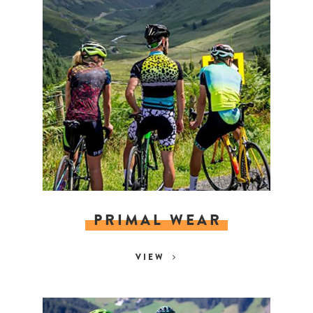
PRIMAL WEAR
VIEW