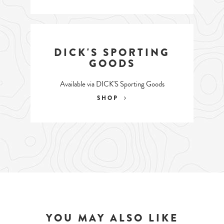
DICK'S SPORTING
GOODS
Available via DICK'S Sporting Goods
SHOP
YOU MAY ALSO LIKE