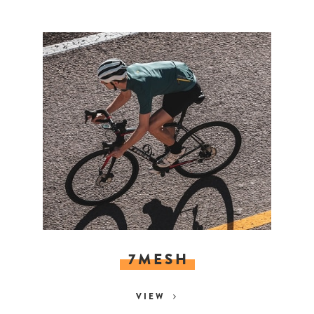
7MESH
VIEW