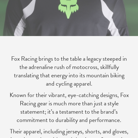
Fox Racing brings to the table a legacy steeped in
the adrenaline rush of motocross, skillfully
translating that energy into its mountain biking
and cycling apparel.
Known for their vibrant, eye-catching designs, Fox
Racing gear is much more than just a style
statement; it’s a testament to the brand’s
commitment to durability and performance.
Their apparel, including jerseys, shorts, and gloves,