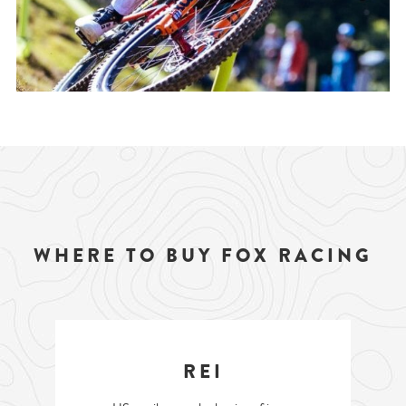
WHERE TO BUY FOX RACING
REI