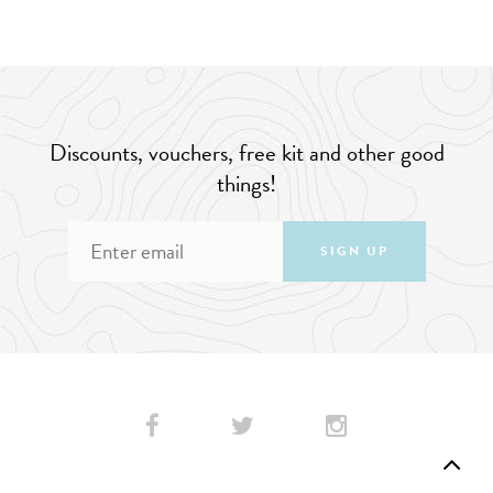
Discounts, vouchers, free kit and other good
things!
SIGN UP