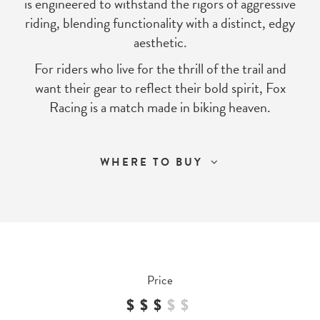
is engineered to withstand the rigors of aggressive
riding, blending functionality with a distinct, edgy
aesthetic.
For riders who live for the thrill of the trail and
want their gear to reflect their bold spirit, Fox
Racing is a match made in biking heaven.
WHERE TO BUY
Price
$$$
$
$