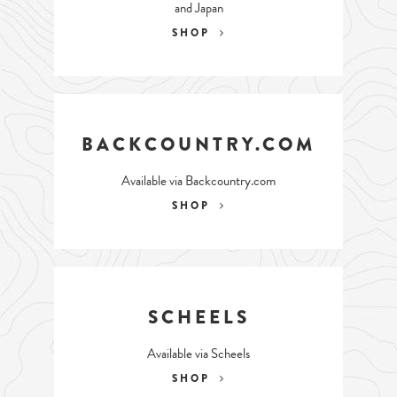
and Japan
SHOP
BACKCOUNTRY.COM
Available via Backcountry.com
SHOP
SCHEELS
Available via Scheels
SHOP