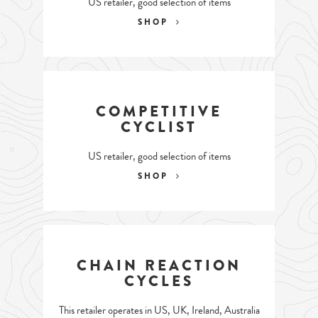
US retailer, good selection of items
SHOP
COMPETITIVE
CYCLIST
US retailer, good selection of items
SHOP
CHAIN REACTION
CYCLES
This retailer operates in US, UK, Ireland, Australia