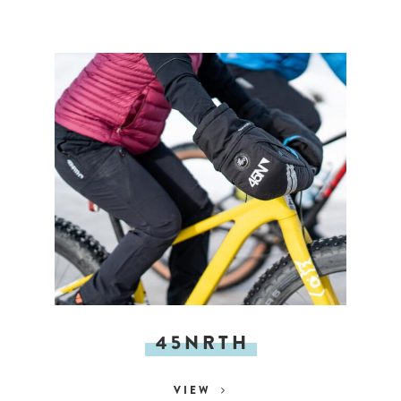
45NRTH
VIEW