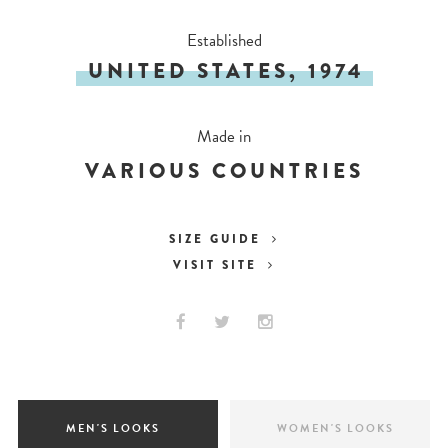
Established
UNITED STATES, 1974
Made in
VARIOUS COUNTRIES
SIZE GUIDE
VISIT SITE
MEN'S LOOKS
WOMEN'S LOOKS