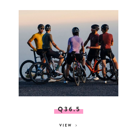
Q36.5
VIEW