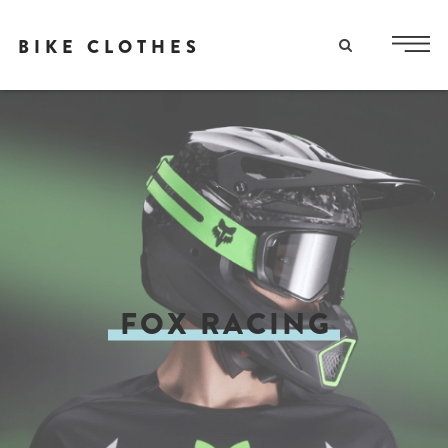
BIKE CLOTHES
FOX RACING